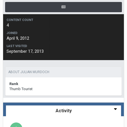
CONTENT COUNT
4
JOINED
April 9, 2012
LAST VISITED
September 17, 2013
ABOUT JULIAN MURDOCH
Rank
Thumb Tourist
Activity