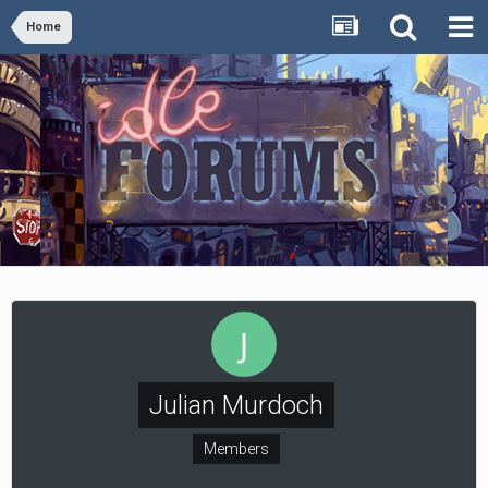
Home
Julian Murdoch
Members