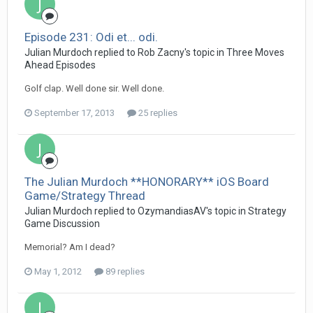
Episode 231: Odi et... odi.
Julian Murdoch replied to Rob Zacny's topic in
Three Moves
Ahead Episodes
Golf clap. Well done sir. Well done.
September 17, 2013
25 replies
The Julian Murdoch **HONORARY** iOS Board
Game/Strategy Thread
Julian Murdoch replied to OzymandiasAV's topic in
Strategy
Game Discussion
Memorial? Am I dead?
May 1, 2012
89 replies