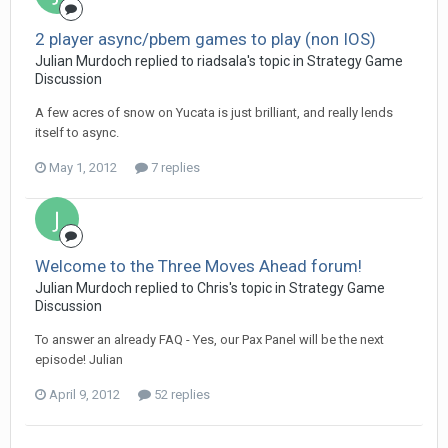
2 player async/pbem games to play (non IOS)
Julian Murdoch replied to riadsala's topic in
Strategy Game
Discussion
A few acres of snow on Yucata is just brilliant, and really lends
itself to async.
May 1, 2012
7 replies
Welcome to the Three Moves Ahead forum!
Julian Murdoch replied to Chris's topic in
Strategy Game
Discussion
To answer an already FAQ - Yes, our Pax Panel will be the next
episode! Julian
April 9, 2012
52 replies