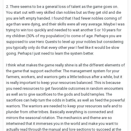
2. There seems to be a general loss of talent as the game goes on.
You start out with very skilled clan nobles but as they get old and die
you are left empty handed. I found that I had fewer nobles coming of
age than were dying, and their skills were all very average. Maybe I was
trying to win too quickly and needed to wait another 5 or 10 years for
my children (50% of my population) to come of age. Perhaps you are
supposed to use Hero Quests to level up your nobles but considering
you typically only do that every other year I feel like it would be slow
going. Perhaps I just need to learn the system better.
I think what makes the game really shine is all the different elements of
the game that support eachother. The management system for your
farmers, workers, and warriors gets a little tedious after a while, but it
is really important to keep your resources balanced. This is because
you need resources to get favorable outcomes in random encounters
as well as to give sacrifices to the gods and build temples. The
sacrifices can help turn the odds in battle, as well as feed the powerful
warriors. The warriors are needed to keep your resources safe and to
plunder from other tribes. Basically everything is connected and
mirrors the seasonal rotation. The mechanics and theme are so
intertwined that it immerses you in the world and make you want to
actually read through the manual and lore sections to succeed at the