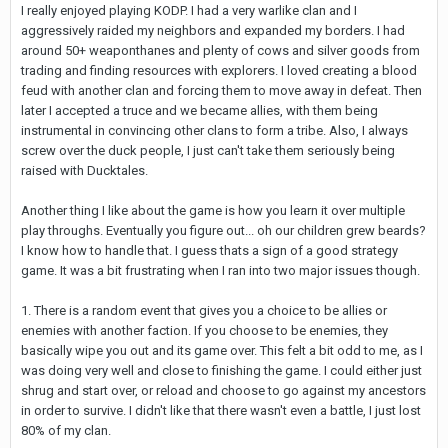
I really enjoyed playing KODP. I had a very warlike clan and I
aggressively raided my neighbors and expanded my borders. I had
around 50+ weaponthanes and plenty of cows and silver goods from
trading and finding resources with explorers. I loved creating a blood
feud with another clan and forcing them to move away in defeat. Then
later I accepted a truce and we became allies, with them being
instrumental in convincing other clans to form a tribe. Also, I always
screw over the duck people, I just can't take them seriously being
raised with Ducktales.
Another thing I like about the game is how you learn it over multiple
play throughs. Eventually you figure out... oh our children grew beards?
I know how to handle that. I guess thats a sign of a good strategy
game. It was a bit frustrating when I ran into two major issues though.
1. There is a random event that gives you a choice to be allies or
enemies with another faction. If you choose to be enemies, they
basically wipe you out and its game over. This felt a bit odd to me, as I
was doing very well and close to finishing the game. I could either just
shrug and start over, or reload and choose to go against my ancestors
in order to survive. I didn't like that there wasn't even a battle, I just lost
80% of my clan.