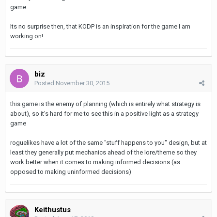
game.
Its no surprise then, that KODP is an inspiration for the game I am
working on!
biz
Posted
November 30, 2015
this game is the enemy of planning (which is entirely what strategy is
about), so it's hard for me to see this in a positive light as a strategy
game
roguelikes have a lot of the same "stuff happens to you" design, but at
least they generally put mechanics ahead of the lore/theme so they
work better when it comes to making informed decisions (as
opposed to making uninformed decisions)
Keithustus