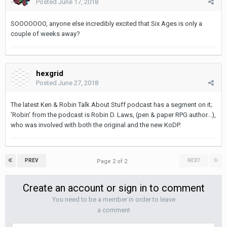
Posted
June 17, 2018
SOOOOOOO, anyone else incredibly excited that Six Ages is only a
couple of weeks away?
hexgrid
Posted
June 27, 2018
The latest Ken & Robin Talk About Stuff podcast has a segment on it;
'Robin' from the podcast is Robin D. Laws, (pen & paper RPG author...),
who was involved with both the original and the new KoDP.
PREV
NEXT
Page 2 of 2
Create an account or sign in to comment
You need to be a member in order to leave
a comment