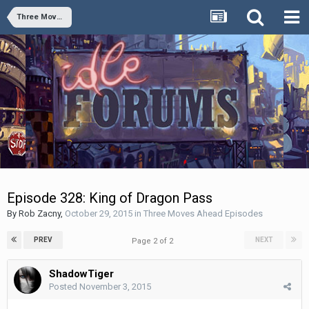
Three Moves Ahead Episodes
Episode 328: King of Dragon Pass
By
Rob Zacny
,
October 29, 2015
in
Three Moves Ahead Episodes
PREV
NEXT
Page 2 of 2
ShadowTiger
Posted
November 3, 2015