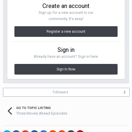
Create an account
Sign up for a new account in our
community. It's easy!
Register a new account
Sign in
Already have an account? Sign in here.
Sign In Now
Followers
2
GO TO TOPIC LISTING
Three Moves Ahead Episodes