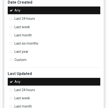
Date Created
Any
Last 24 hours
Last week
Last month
Last six months
Last year
Custom
Last Updated
Any
Last 24 hours
Last week
Last month