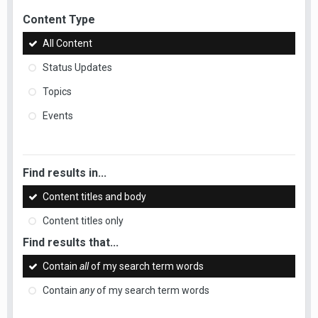
Content Type
All Content
Status Updates
Topics
Events
Find results in...
Content titles and body
Content titles only
Find results that...
Contain
all
of my search term words
Contain
any
of my search term words