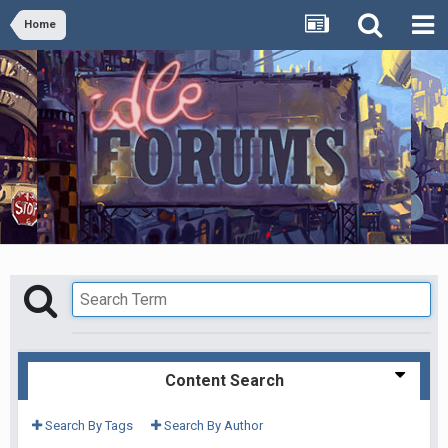
Home
Content Search
Search By Tags
Search By Author