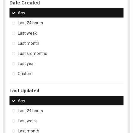
Date Created
Any
Last 24 hours
Last week
Last month
Last six months
Last year
Custom
Last Updated
Any
Last 24 hours
Last week
Last month