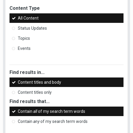
Content Type
All Content
Status Updates
Topics
Events
Find results in...
Content titles and body
Content titles only
Find results that...
Contain
all
of my search term words
Contain
any
of my search term words