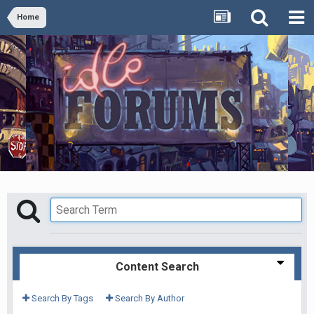
Home
Content Search
Search By Tags
Search By Author