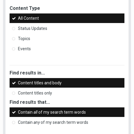
Content Type
All Content
Status Updates
Topics
Events
Find results in...
Content titles and body
Content titles only
Find results that...
Contain
all
of my search term words
Contain
any
of my search term words