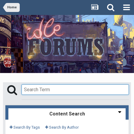
Home
Content Search
Search By Tags
Search By Author