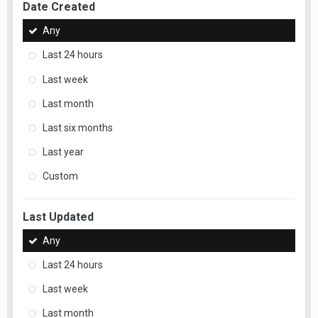
Date Created
Any
Last 24 hours
Last week
Last month
Last six months
Last year
Custom
Last Updated
Any
Last 24 hours
Last week
Last month