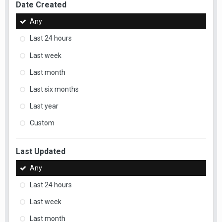
Date Created
Any
Last 24 hours
Last week
Last month
Last six months
Last year
Custom
Last Updated
Any
Last 24 hours
Last week
Last month