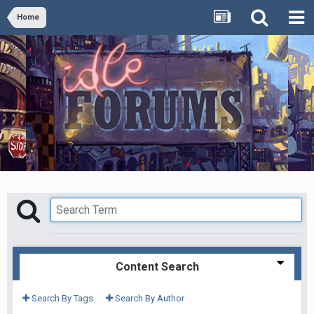
Home
Content Search
Search By Tags
Search By Author