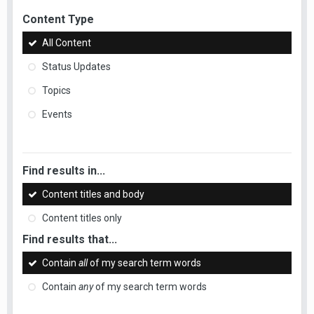
Content Type
All Content
Status Updates
Topics
Events
Find results in...
Content titles and body
Content titles only
Find results that...
Contain
all
of my search term words
Contain
any
of my search term words