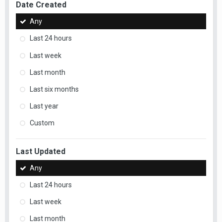
Date Created
Any
Last 24 hours
Last week
Last month
Last six months
Last year
Custom
Last Updated
Any
Last 24 hours
Last week
Last month