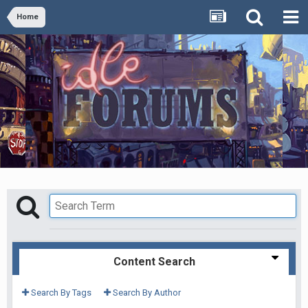
Home
Content Search
Search By Tags
Search By Author