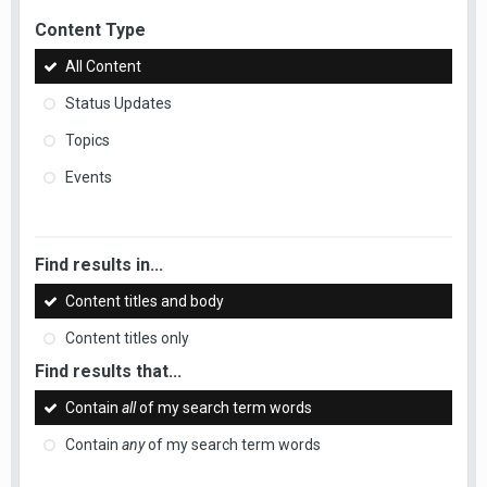
Content Type
All Content
Status Updates
Topics
Events
Find results in...
Content titles and body
Content titles only
Find results that...
Contain
all
of my search term words
Contain
any
of my search term words