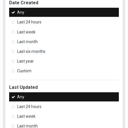
Date Created
Any
Last 24 hours
Last week
Last month
Last six months
Last year
Custom
Last Updated
Any
Last 24 hours
Last week
Last month