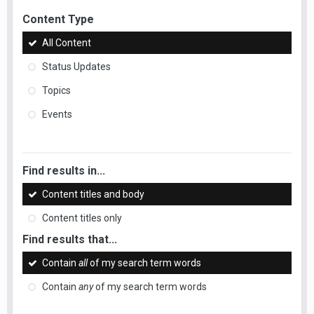
Content Type
All Content
Status Updates
Topics
Events
Find results in...
Content titles and body
Content titles only
Find results that...
Contain
all
of my search term words
Contain
any
of my search term words