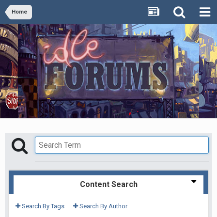
Home
Content Search
Search By Tags
Search By Author