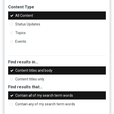
Content Type
All Content
Status Updates
Topics
Events
Find results in...
Content titles and body
Content titles only
Find results that...
Contain
all
of my search term words
Contain
any
of my search term words