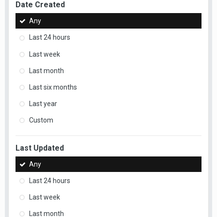
Date Created
Any
Last 24 hours
Last week
Last month
Last six months
Last year
Custom
Last Updated
Any
Last 24 hours
Last week
Last month