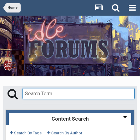
Home
Content Search
Search By Tags
Search By Author