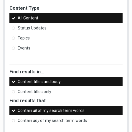
Content Type
All Content
Status Updates
Topics
Events
Find results in...
Content titles and body
Content titles only
Find results that...
Contain
all
of my search term words
Contain
any
of my search term words