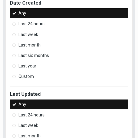
Date Created
Any
Last 24 hours
Last week
Last month
Last six months
Last year
Custom
Last Updated
Any
Last 24 hours
Last week
Last month