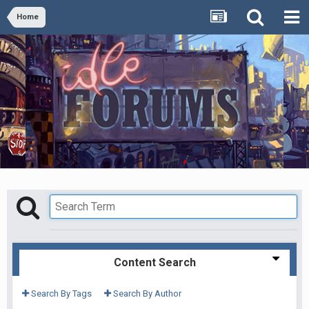
Home
Content Search
Search By Tags
Search By Author