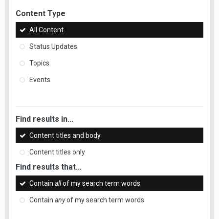
Content Type
All Content
Status Updates
Topics
Events
Find results in...
Content titles and body
Content titles only
Find results that...
Contain
all
of my search term words
Contain
any
of my search term words