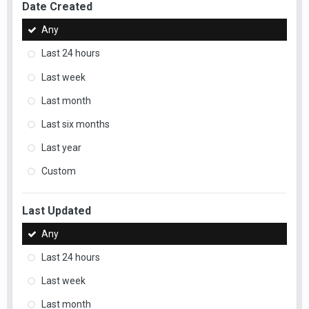
Date Created
Any
Last 24 hours
Last week
Last month
Last six months
Last year
Custom
Last Updated
Any
Last 24 hours
Last week
Last month