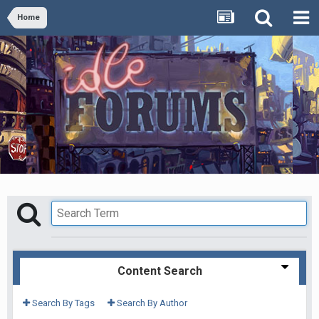
Home
Content Search
Search By Tags
Search By Author