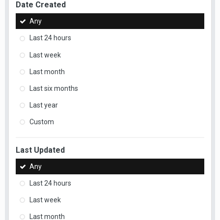
Date Created
Any
Last 24 hours
Last week
Last month
Last six months
Last year
Custom
Last Updated
Any
Last 24 hours
Last week
Last month