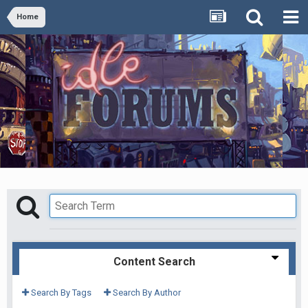
Home
Content Search
Search By Tags
Search By Author