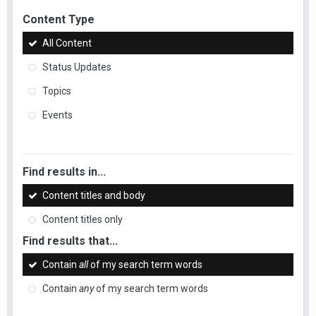
Content Type
All Content
Status Updates
Topics
Events
Find results in...
Content titles and body
Content titles only
Find results that...
Contain
all
of my search term words
Contain
any
of my search term words