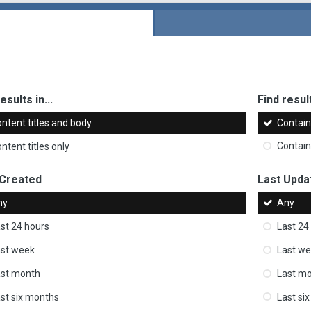
esults in...
Find result
ntent titles and body
Contai
ntent titles only
Contai
 Created
Last Upda
ny
Any
st 24 hours
Last 24
st week
Last w
ast month
Last m
st six months
Last si