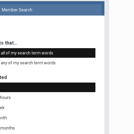
Member Search
s that...
n
all
of my search term words
n
any
of my search term words
ted
 hours
eek
onth
x months