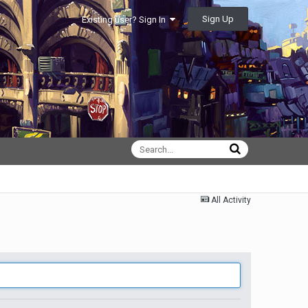
Sign Up
Existing user? Sign In
All Activity