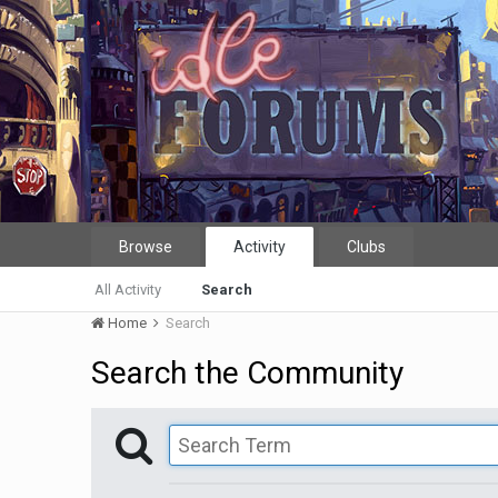
Browse
Activity
Clubs
All Activity
Search
Home
Search
Search the Community