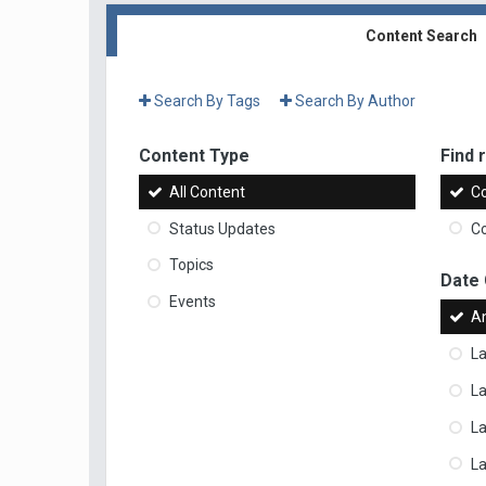
Content Search
Search By Tags
Search By Author
Content Type
Find r
All Content
Co
Status Updates
Co
Topics
Date
Events
A
La
La
L
La