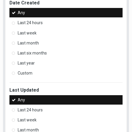
Date Created
Any
Last 24 hours
Last week
Last month
Last six months
Last year
Custom
Last Updated
Any
Last 24 hours
Last week
Last month