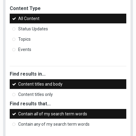
Content Type
All Content
Status Updates
Topics
Events
Find results in...
Content titles and body
Content titles only
Find results that...
Contain
all
of my search term words
Contain
any
of my search term words