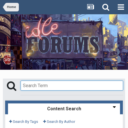
Home
Content Search
Search By Tags
Search By Author