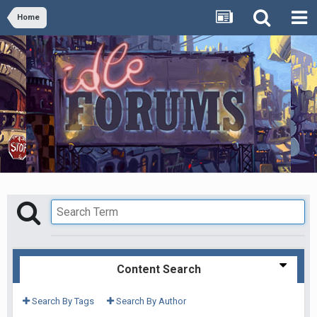
Home
Content Search
Search By Tags
Search By Author