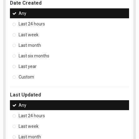
Date Created
Any
Last 24 hours
Last week
Last month
Last six months
Last year
Custom
Last Updated
Any
Last 24 hours
Last week
Last month