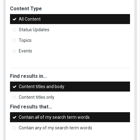
Content Type
All Content
Status Updates
Topics
Events
Find results in...
Content titles and body
Content titles only
Find results that...
Contain
all
of my search term words
Contain
any
of my search term words