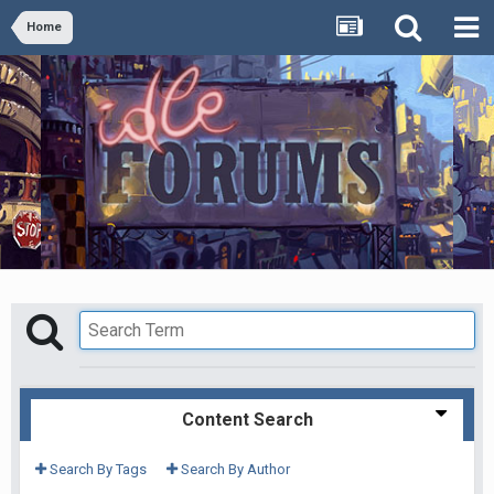
Home
Content Search
Search By Tags
Search By Author