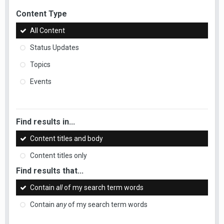
Content Type
All Content
Status Updates
Topics
Events
Find results in...
Content titles and body
Content titles only
Find results that...
Contain
all
of my search term words
Contain
any
of my search term words