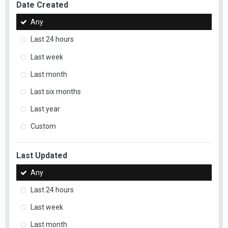
Date Created
Any
Last 24 hours
Last week
Last month
Last six months
Last year
Custom
Last Updated
Any
Last 24 hours
Last week
Last month