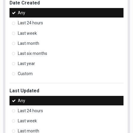
Date Created
Any
Last 24 hours
Last week
Last month
Last six months
Last year
Custom
Last Updated
Any
Last 24 hours
Last week
Last month