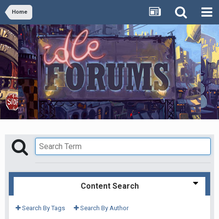
Home
Content Search
Search By Tags
Search By Author