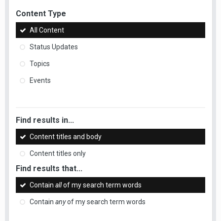
Content Type
All Content
Status Updates
Topics
Events
Find results in...
Content titles and body
Content titles only
Find results that...
Contain
all
of my search term words
Contain
any
of my search term words