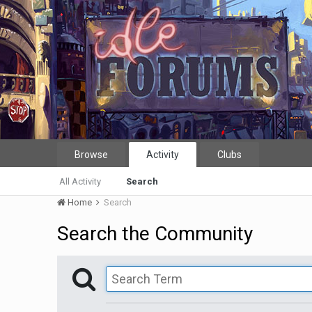
Browse
Activity
Clubs
All Activity
Search
Home
Search
Search the Community