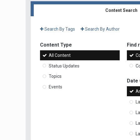
Content Search
Search By Tags
Search By Author
Content Type
Find r
All Content
Co
Status Updates
Co
Topics
Date
Events
A
La
La
L
La