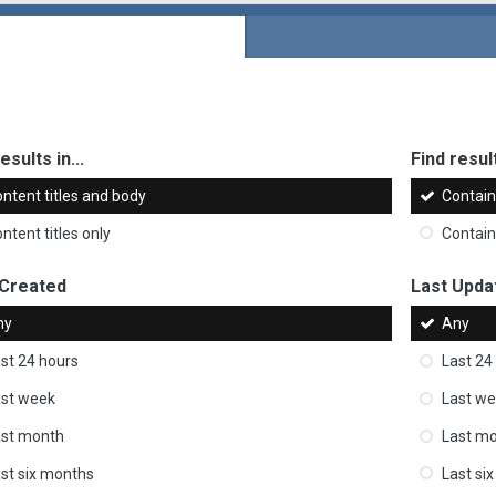
esults in...
Find result
ntent titles and body
Contai
ntent titles only
Contai
 Created
Last Upda
ny
Any
st 24 hours
Last 24
st week
Last w
ast month
Last m
st six months
Last si