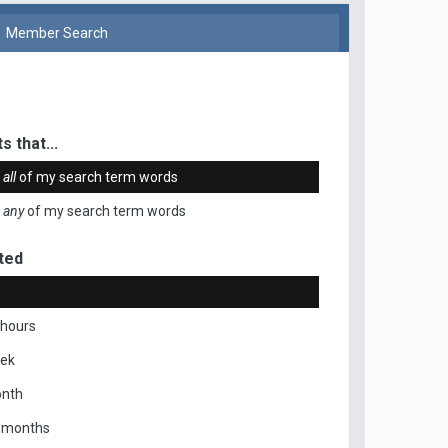
Member Search
s that...
n
all
of my search term words
n
any
of my search term words
ted
 hours
eek
onth
x months