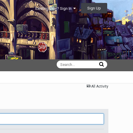
Sign Up
Existing user? Sign In
All Activity