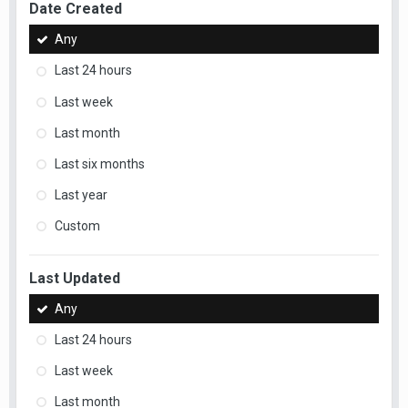
Date Created
Any
Last 24 hours
Last week
Last month
Last six months
Last year
Custom
Last Updated
Any
Last 24 hours
Last week
Last month