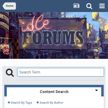
Home
Content Search
Search By Tags
Search By Author