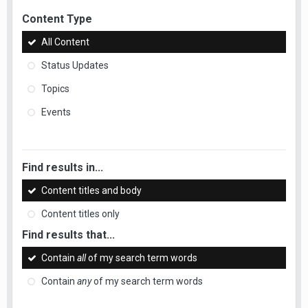
Content Type
All Content
Status Updates
Topics
Events
Find results in...
Content titles and body
Content titles only
Find results that...
Contain
all
of my search term words
Contain
any
of my search term words