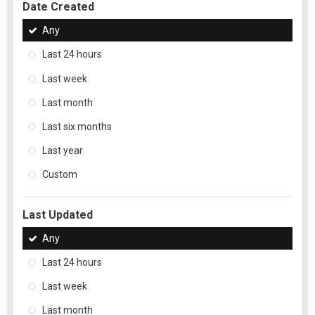
Date Created
Any
Last 24 hours
Last week
Last month
Last six months
Last year
Custom
Last Updated
Any
Last 24 hours
Last week
Last month