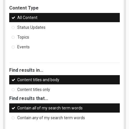
Content Type
All Content
Status Updates
Topics
Events
Find results in...
Content titles and body
Content titles only
Find results that...
Contain
all
of my search term words
Contain
any
of my search term words