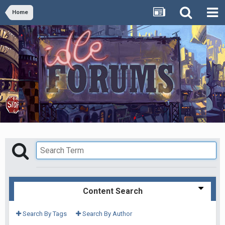
Home
Content Search
Search By Tags
Search By Author