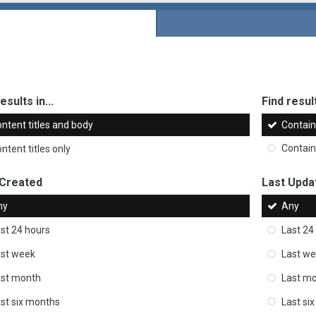
esults in...
Find result
ntent titles and body
Contai
ntent titles only
Contai
 Created
Last Upda
ny
Any
st 24 hours
Last 24
st week
Last w
ast month
Last m
st six months
Last si