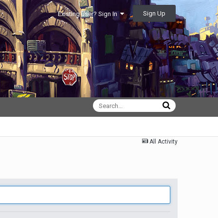
Sign Up
Existing user? Sign In
All Activity