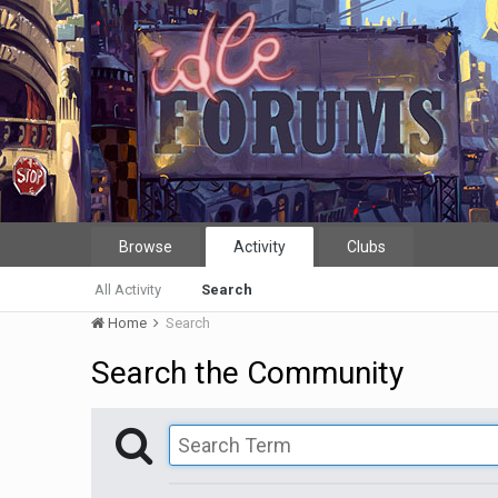
Browse
Activity
Clubs
All Activity
Search
Home
Search
Search the Community