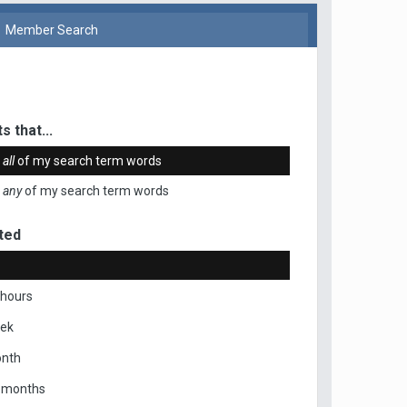
Member Search
s that...
n
all
of my search term words
n
any
of my search term words
ted
 hours
eek
onth
x months