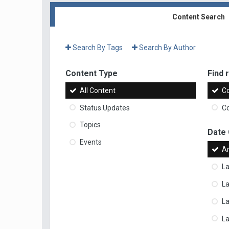
Content Search
Search By Tags
Search By Author
Content Type
Find r
All Content
Co
Status Updates
Co
Topics
Date
Events
A
La
La
L
La