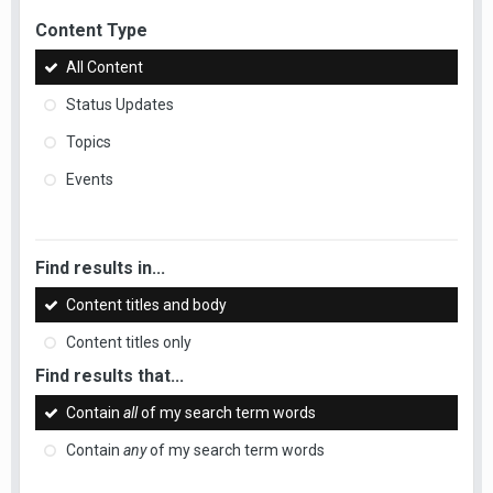
Content Type
All Content
Status Updates
Topics
Events
Find results in...
Content titles and body
Content titles only
Find results that...
Contain
all
of my search term words
Contain
any
of my search term words