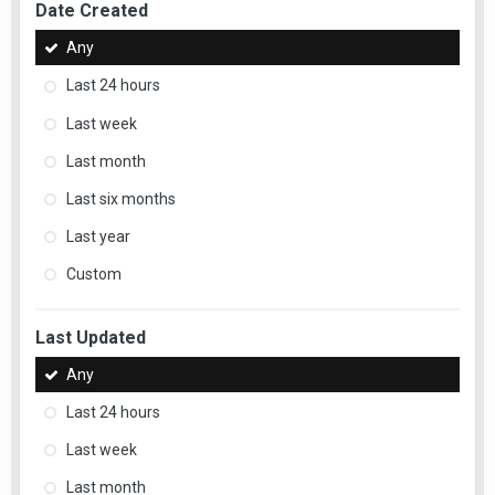
Date Created
Any
Last 24 hours
Last week
Last month
Last six months
Last year
Custom
Last Updated
Any
Last 24 hours
Last week
Last month