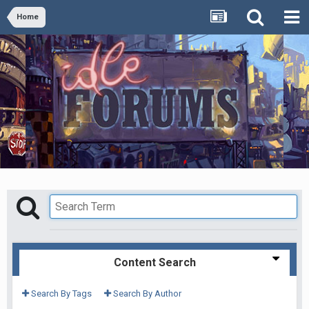
Home
Content Search
Search By Tags
Search By Author