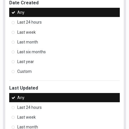
Date Created
Any
Last 24 hours
Last week
Last month
Last six months
Last year
Custom
Last Updated
Any
Last 24 hours
Last week
Last month