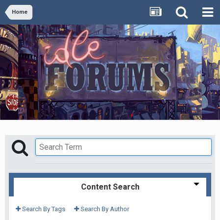
Home
Content Search
Search By Tags
Search By Author