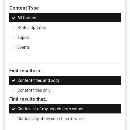
Content Type
All Content
Status Updates
Topics
Events
Find results in...
Content titles and body
Content titles only
Find results that...
Contain
all
of my search term words
Contain
any
of my search term words