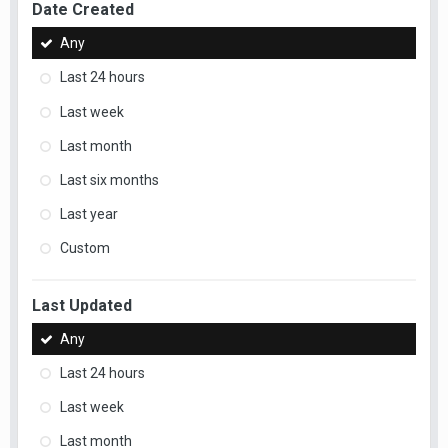
Date Created
Any
Last 24 hours
Last week
Last month
Last six months
Last year
Custom
Last Updated
Any
Last 24 hours
Last week
Last month