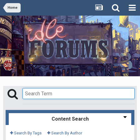
Home
Content Search
Search By Tags
Search By Author