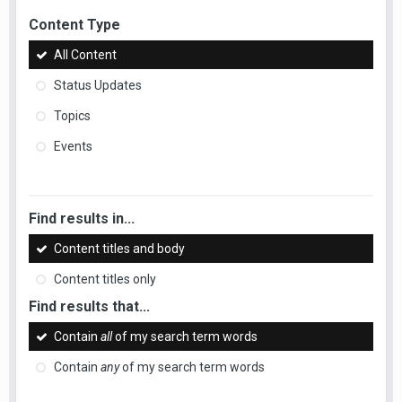
Content Type
All Content
Status Updates
Topics
Events
Find results in...
Content titles and body
Content titles only
Find results that...
Contain
all
of my search term words
Contain
any
of my search term words