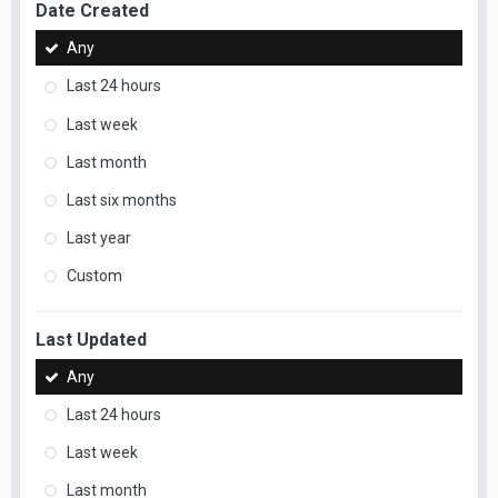
Date Created
Any
Last 24 hours
Last week
Last month
Last six months
Last year
Custom
Last Updated
Any
Last 24 hours
Last week
Last month