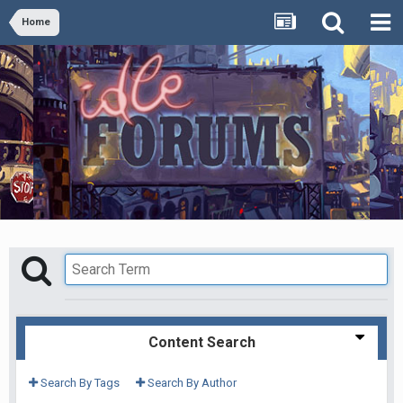
Home
Content Search
Search By Tags
Search By Author