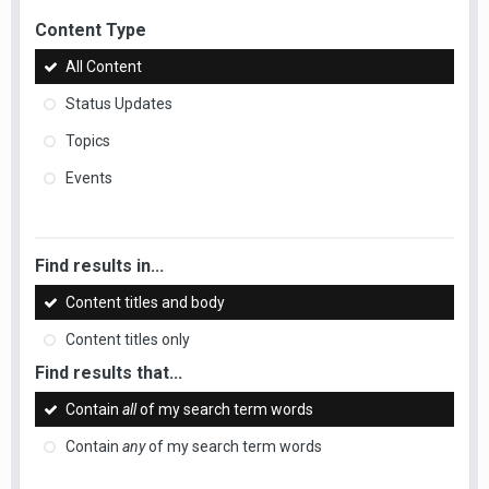
Content Type
All Content
Status Updates
Topics
Events
Find results in...
Content titles and body
Content titles only
Find results that...
Contain
all
of my search term words
Contain
any
of my search term words