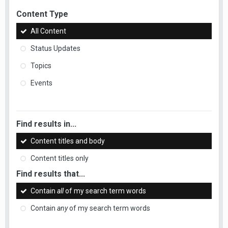
Content Type
All Content
Status Updates
Topics
Events
Find results in...
Content titles and body
Content titles only
Find results that...
Contain
all
of my search term words
Contain
any
of my search term words