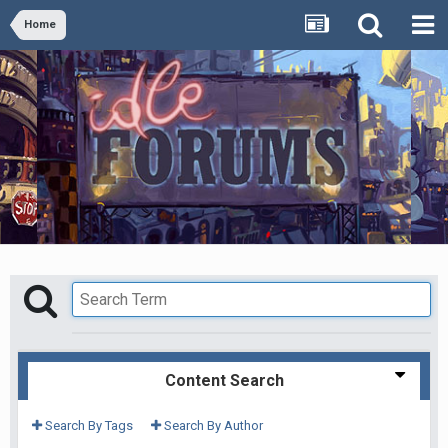
Home
Content Search
Search By Tags
Search By Author