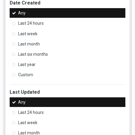
Date Created
Any
Last 24 hours
Last week
Last month
Last six months
Last year
Custom
Last Updated
Any
Last 24 hours
Last week
Last month