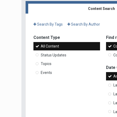
Content Search
Search By Tags
Search By Author
Content Type
Find r
All Content
Co
Status Updates
Co
Topics
Date
Events
A
La
La
L
La