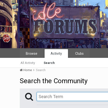
Browse
Activity
Clubs
All Activity
Search
Home
Search
Search the Community