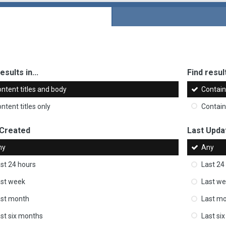
esults in...
Find result
ntent titles and body
Contai
ntent titles only
Contai
 Created
Last Upda
ny
Any
st 24 hours
Last 24
st week
Last w
ast month
Last m
st six months
Last si