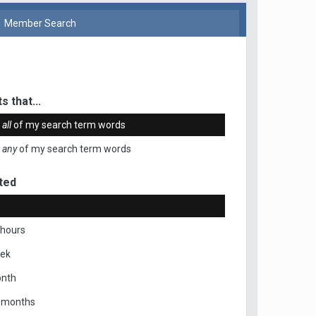
Member Search
s that...
n
all
of my search term words
n
any
of my search term words
ted
 hours
eek
onth
x months