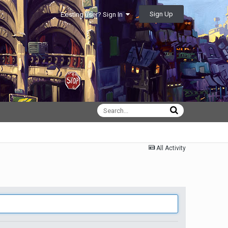
Sign Up
Existing user? Sign In
All Activity