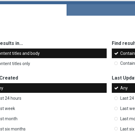
esults in...
Find result
ntent titles and body
Contai
ntent titles only
Contai
 Created
Last Upda
ny
Any
st 24 hours
Last 24
st week
Last w
ast month
Last m
st six months
Last si