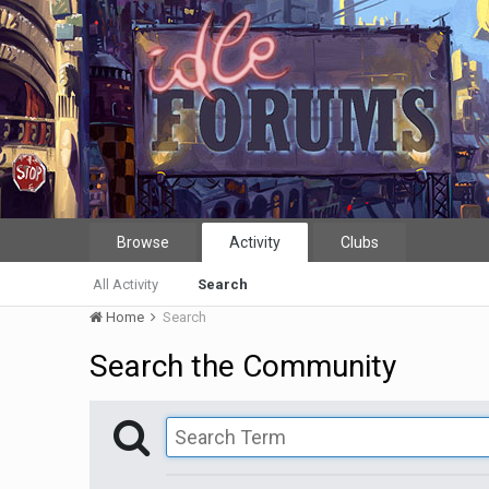
Browse
Activity
Clubs
All Activity
Search
Home
Search
Search the Community