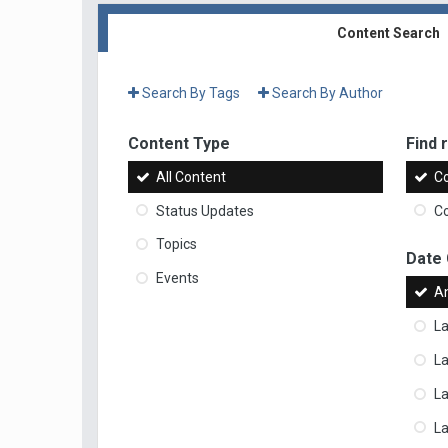
Content Search
Search By Tags
Search By Author
Content Type
Find r
All Content
Co
Status Updates
Co
Topics
Date
Events
A
La
La
L
La