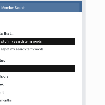
Member Search
s that...
n
all
of my search term words
n
any
of my search term words
ted
 hours
eek
onth
x months