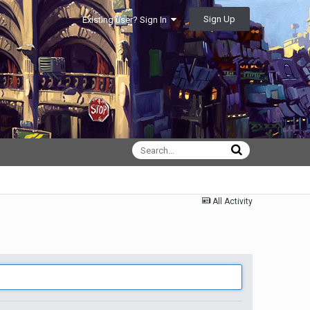
Sign Up
Existing user? Sign In
All Activity