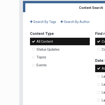
Content Search
Search By Tags
Search By Author
Content Type
Find r
All Content
Co
Status Updates
Co
Topics
Date
Events
A
La
La
L
La