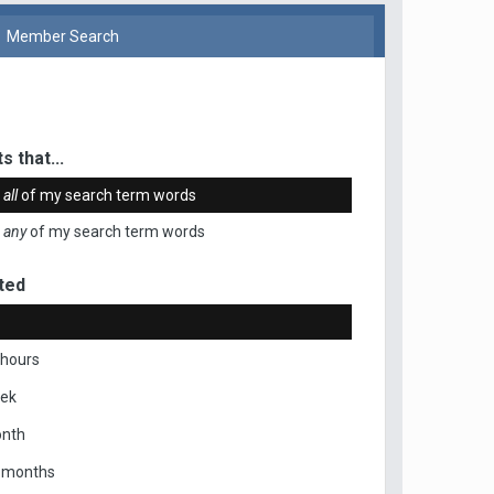
Member Search
s that...
n
all
of my search term words
n
any
of my search term words
ted
 hours
eek
onth
x months