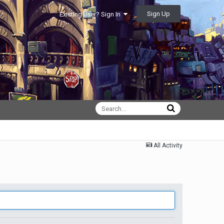
Sign Up
Existing user? Sign In
All Activity