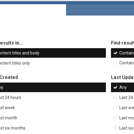
esults in...
Find result
ntent titles and body
Contai
ntent titles only
Contai
 Created
Last Upda
ny
Any
st 24 hours
Last 24
st week
Last w
ast month
Last m
st six months
Last si