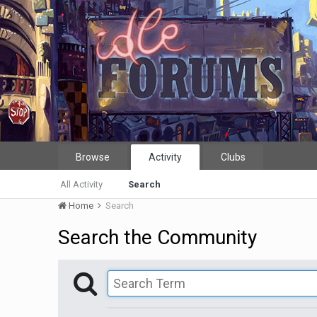
Browse
Activity
Clubs
All Activity
Search
Home
Search
Search the Community