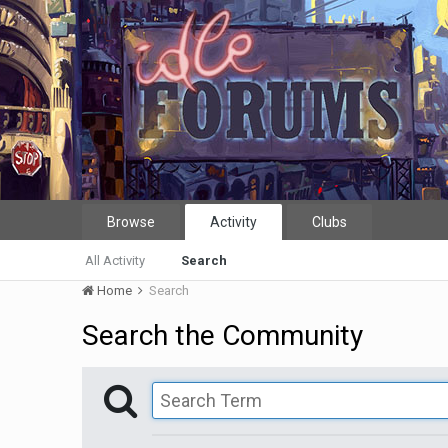
Browse
Activity
Clubs
All Activity
Search
Home
Search
Search the Community