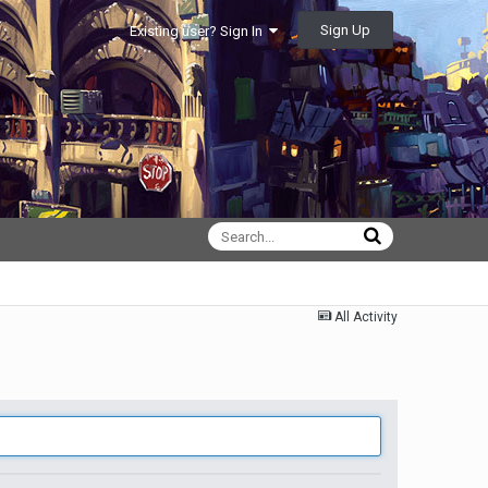
Sign Up
Existing user? Sign In
All Activity