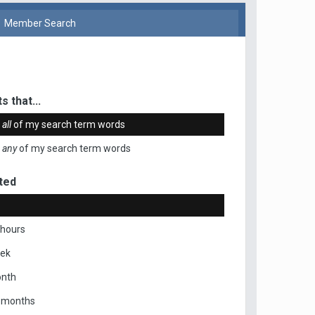
Member Search
s that...
n
all
of my search term words
n
any
of my search term words
ted
 hours
eek
onth
x months