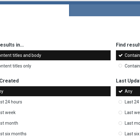
esults in...
Find result
ntent titles and body
Contai
ntent titles only
Contai
 Created
Last Upda
ny
Any
st 24 hours
Last 24
st week
Last w
ast month
Last m
st six months
Last si