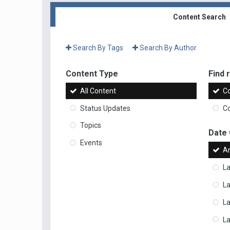
Content Search
Search By Tags
Search By Author
Content Type
Find r
All Content
Co
Status Updates
Co
Topics
Date
Events
A
La
La
L
La