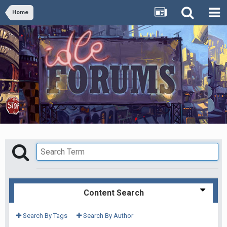
Home
Content Search
Search By Tags
Search By Author