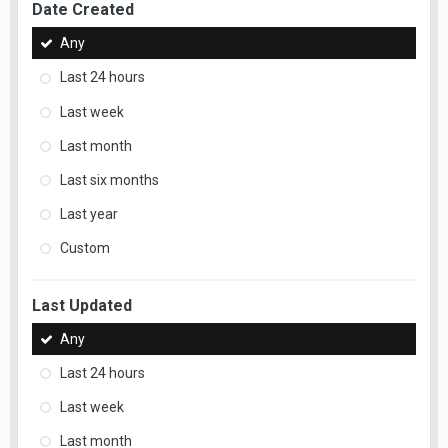
Date Created
Any
Last 24 hours
Last week
Last month
Last six months
Last year
Custom
Last Updated
Any
Last 24 hours
Last week
Last month