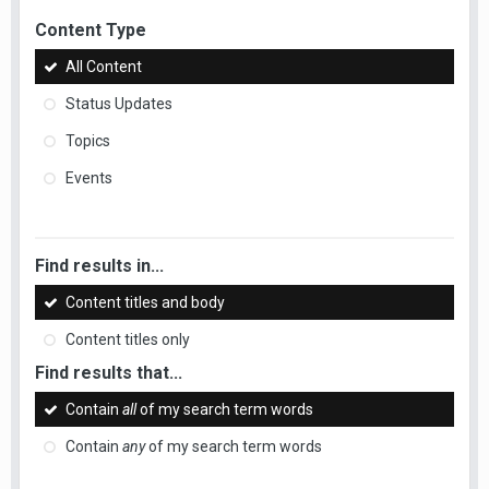
Content Type
All Content
Status Updates
Topics
Events
Find results in...
Content titles and body
Content titles only
Find results that...
Contain
all
of my search term words
Contain
any
of my search term words