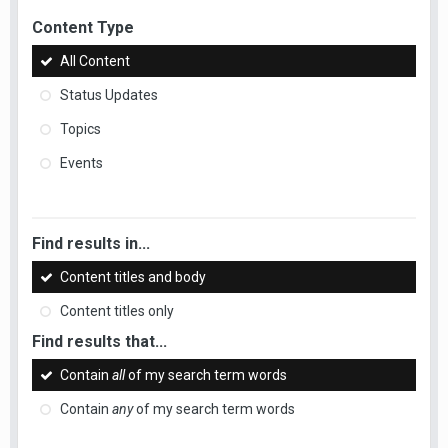
Content Type
All Content
Status Updates
Topics
Events
Find results in...
Content titles and body
Content titles only
Find results that...
Contain
all
of my search term words
Contain
any
of my search term words