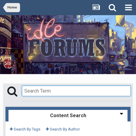
Home
Content Search
Search By Tags
Search By Author