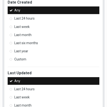
Date Created
Any
Last 24 hours
Last week
Last month
Last six months
Last year
Custom
Last Updated
Any
Last 24 hours
Last week
Last month