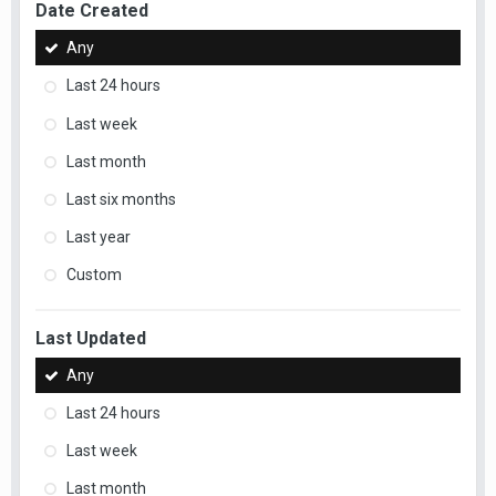
Date Created
Any
Last 24 hours
Last week
Last month
Last six months
Last year
Custom
Last Updated
Any
Last 24 hours
Last week
Last month