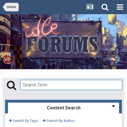
Home
Content Search
Search By Tags
Search By Author