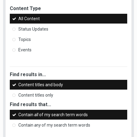
Content Type
All Content
Status Updates
Topics
Events
Find results in...
Content titles and body
Content titles only
Find results that...
Contain
all
of my search term words
Contain
any
of my search term words