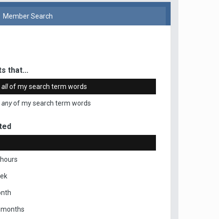
Member Search
s that...
n
all
of my search term words
n
any
of my search term words
ted
 hours
eek
onth
x months