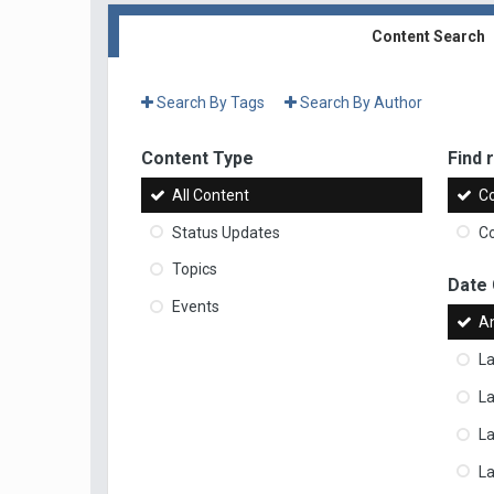
Content Search
Search By Tags
Search By Author
Content Type
Find r
All Content
Co
Status Updates
Co
Topics
Date
Events
A
La
La
L
La