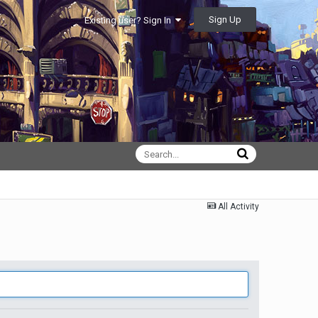
Sign Up
Existing user? Sign In
All Activity