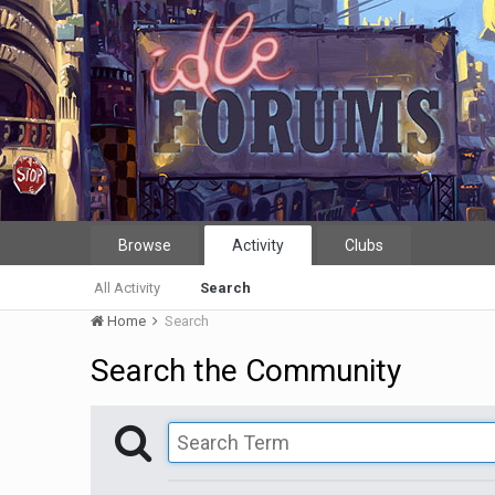
Browse
Activity
Clubs
All Activity
Search
Home
Search
Search the Community