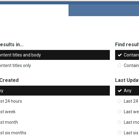
esults in...
Find result
ntent titles and body
Contai
ntent titles only
Contai
 Created
Last Upda
ny
Any
st 24 hours
Last 24
st week
Last w
ast month
Last m
st six months
Last si