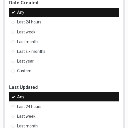
Date Created
Any
Last 24 hours
Last week
Last month
Last six months
Last year
Custom
Last Updated
Any
Last 24 hours
Last week
Last month