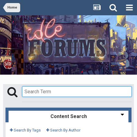
Home
Content Search
Search By Tags
Search By Author