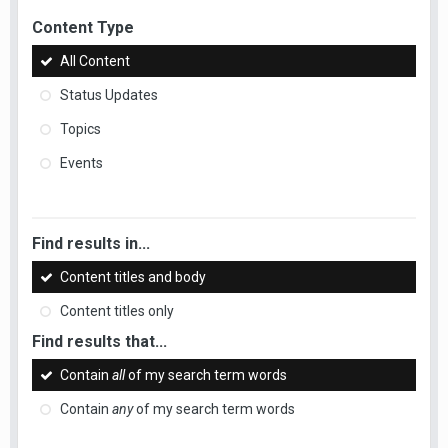
Content Type
All Content
Status Updates
Topics
Events
Find results in...
Content titles and body
Content titles only
Find results that...
Contain
all
of my search term words
Contain
any
of my search term words