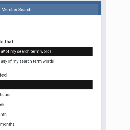
Member Search
s that...
n
all
of my search term words
n
any
of my search term words
ted
 hours
eek
onth
x months