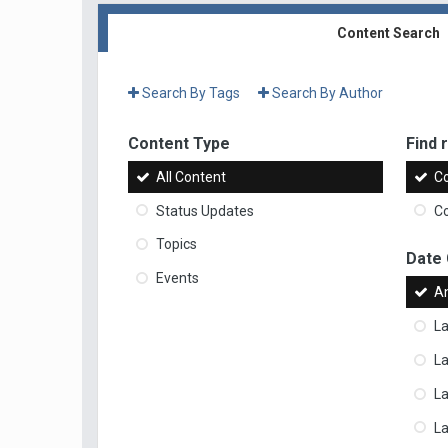
Content Search
Search By Tags
Search By Author
Content Type
Find r
All Content
Co
Status Updates
Co
Topics
Date
Events
A
La
La
L
La