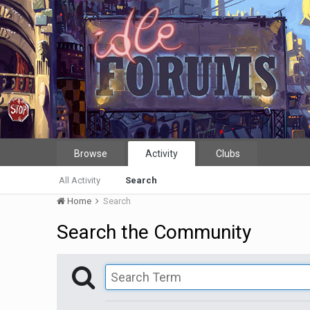
Browse
Activity
Clubs
All Activity
Search
Home
Search
Search the Community