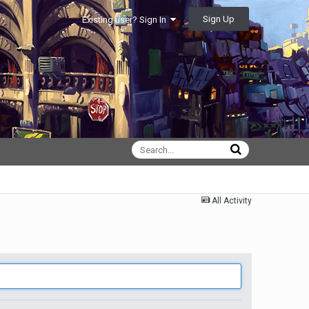
Sign Up
Existing user? Sign In
All Activity