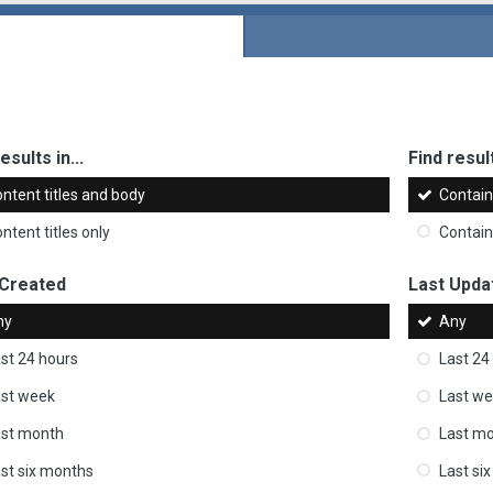
esults in...
Find result
ntent titles and body
Contai
ntent titles only
Contai
 Created
Last Upda
ny
Any
st 24 hours
Last 24
st week
Last w
ast month
Last m
st six months
Last si