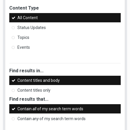
Content Type
All Content
Status Updates
Topics
Events
Find results in...
Content titles and body
Content titles only
Find results that...
Contain
all
of my search term words
Contain
any
of my search term words