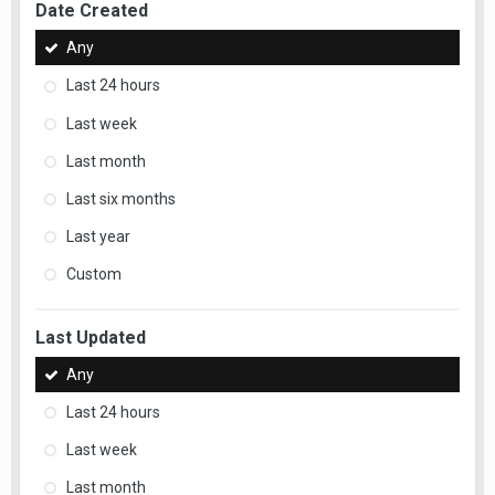
Date Created
Any
Last 24 hours
Last week
Last month
Last six months
Last year
Custom
Last Updated
Any
Last 24 hours
Last week
Last month