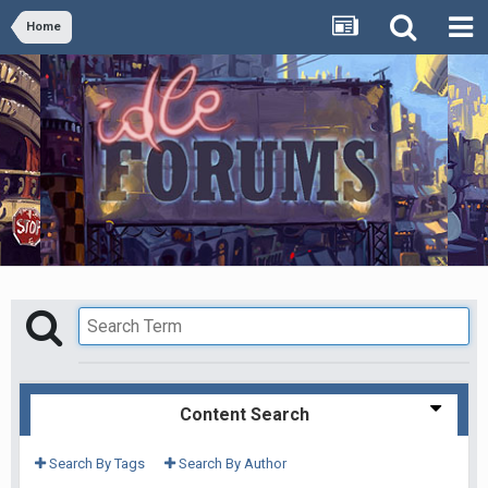
Home
Content Search
Search By Tags
Search By Author