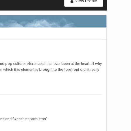
View Profile
nd pop culture references has never been at the heart of why
 which this element is brought to the forefront didn't really
ons and fixes their problems"