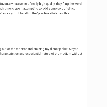
avorite whatever is of really high quality, they fling the word
 much time is spent attempting to add some sort of elitist
as a symbol for all of the 'positive attributes' this...
out of the monitor and staining my dinner jacket. Maybe
 characteristics and experiential nature of the medium without