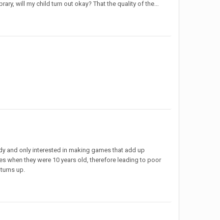
rary, will my child turn out okay? That the quality of the...
rdy and only interested in making games that add up
es when they were 10 years old, therefore leading to poor
 turns up.