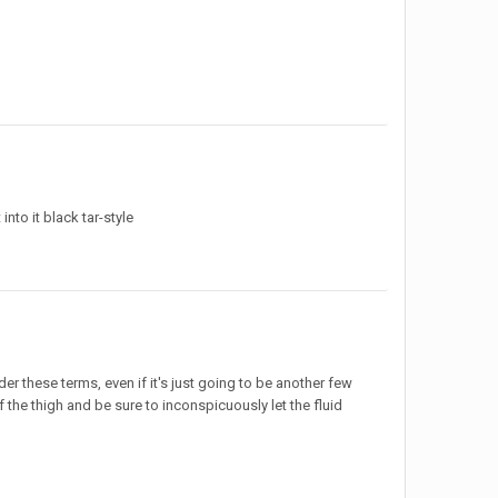
into it black tar-style
nder these terms, even if it's just going to be another few
f the thigh and be sure to inconspicuously let the fluid