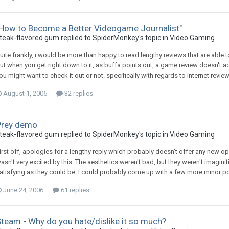
"How to Become a Better Videogame Journalist"
teak-flavored gum replied to SpiderMonkey's topic in
Video Gaming
uite frankly, i would be more than happy to read lengthy reviews that are able 
ut when you get right down to it, as buffa points out, a game review doesn't ac
ou might want to check it out or not. specifically with regards to internet review
August 1, 2006
32 replies
Prey demo
teak-flavored gum replied to SpiderMonkey's topic in
Video Gaming
irst off, apologies for a lengthy reply which probably doesn't offer any new o
asn't very excited by this. The aesthetics weren't bad, but they weren't imagi
atisfying as they could be. I could probably come up with a few more minor points
June 24, 2006
61 replies
team - Why do you hate/dislike it so much?