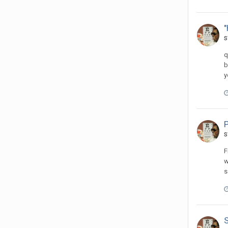
s
q
b
y
s
F
w
s
S