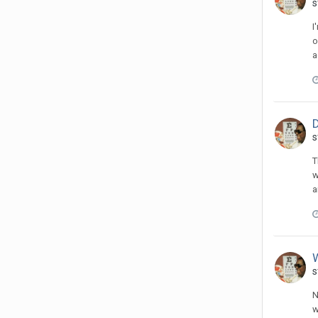
s
I
o
a
D
s
T
w
a
s
N
w