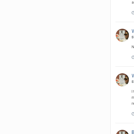
a
s
N
s
I
m
r
B