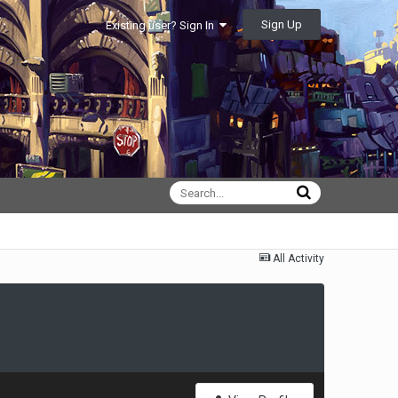
Sign Up
Existing user? Sign In
All Activity