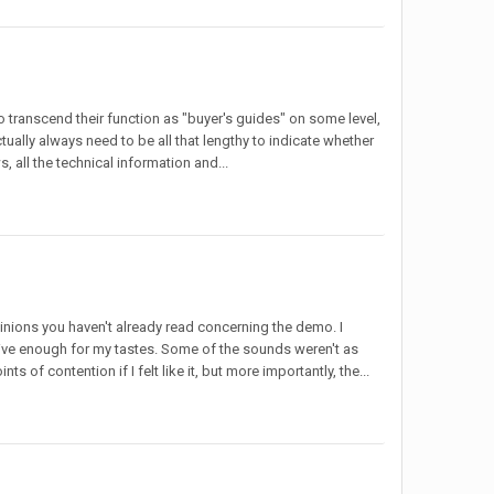
to transcend their function as "buyer's guides" on some level,
tually always need to be all that lengthy to indicate whether
s, all the technical information and...
pinions you haven't already read concerning the demo. I
nitive enough for my tastes. Some of the sounds weren't as
 of contention if I felt like it, but more importantly, the...