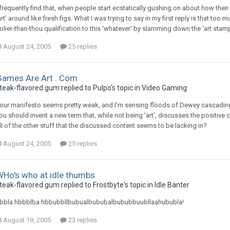
 frequently find that, when people start ecstatically gushing on about how their f
art' around like fresh figs. What I was trying to say in my first reply is that too
olier-than-thou qualification to this 'whatever' by slamming down the 'art stamp' 
August 24, 2005
25 replies
Games Are Art . Com
teak-flavored gum replied to Pulpo's topic in
Video Gaming
our manifesto seems pretty weak, and I'm sensing floods of Dewey cascading 
ou should invent a new term that, while not being 'art', discusses the positive
ll of the other stuff that the discussed content seems to be lacking in?
August 24, 2005
25 replies
WHo's who at idle thumbs
teak-flavored gum replied to Frostbyte's topic in
Idle Banter
bbla hbbblba hbbubbllbubualbububalbububbuubllaahububla!
August 19, 2005
23 replies