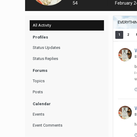
54
February 2
EVERYTHI
All Activity
1
2
Profiles
Status Updates
W
s
Status Replies
b
Forums
i
u
Topics
Posts
Calendar
W
s
Events
h
Event Comments