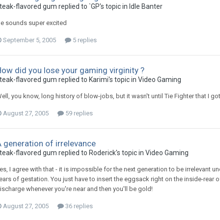
teak-flavored gum replied to `GP's topic in
Idle Banter
e sounds super excited
September 5, 2005
5 replies
ow did you lose your gaming virginity ?
teak-flavored gum replied to Karimi's topic in
Video Gaming
ell, you know, long history of blow-jobs, but it wasn't until Tie Fighter that I got 
August 27, 2005
59 replies
 generation of irrelevance
teak-flavored gum replied to Roderick's topic in
Video Gaming
es, I agree with that - it is impossible for the next generation to be irrelevant u
ears of gestation. You just have to insert the eggsack right on the inside-rear o
ischarge whenever you're near and then you'll be gold!
August 27, 2005
36 replies