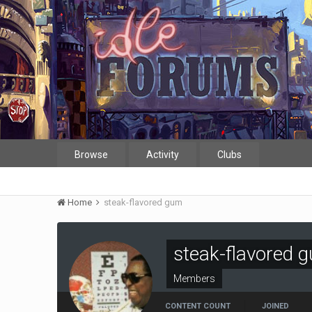
Browse
Activity
Clubs
Home
steak-flavored gum
steak-flavored 
Members
CONTENT COUNT
JOINED