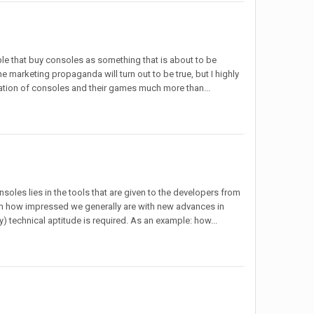
ple that buy consoles as something that is about to be
the marketing propaganda will turn out to be true, but I highly
neration of consoles and their games much more than...
onsoles lies in the tools that are given to the developers from
 on how impressed we generally are with new advances in
y) technical aptitude is required. As an example: how...