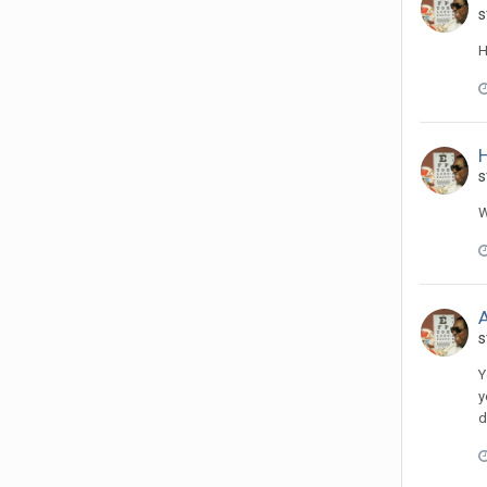
s
H
H
s
W
A
s
Y
y
d