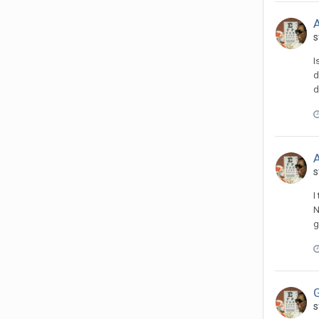
A
s
I
d
d
A
s
I
N
g
s