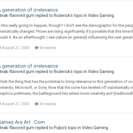
 generation of irrelevance
teak-flavored gum replied to Roderick's topic in
Video Gaming
s this really going to happen, though? I don't see the demographic for the peo
ramatically changed. Prices are rising significantly. It's possible that this time 
oubt it. As an afterthought: I see culture (in general) influencing the next ge
August 27, 2005
36 replies
 generation of irrelevance
teak-flavored gum replied to Roderick's topic in
Video Gaming
 think the thing that has the potential to bring relevance to this generation of c
intendo, Microsoft, or Sony. Now that the curve has leveled off substantially
raphics prettiness, the battleground lies where more creativity and (traditionall
August 27, 2005
36 replies
Games Are Art . Com
teak-flavored gum replied to Pulpo's topic in
Video Gaming