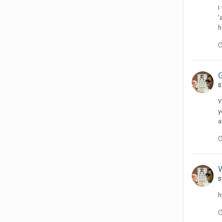
I
'
h
s
Y
y
a
s
h