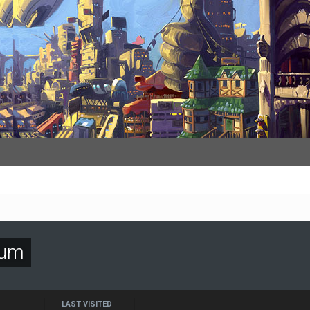
gum
LAST VISITED