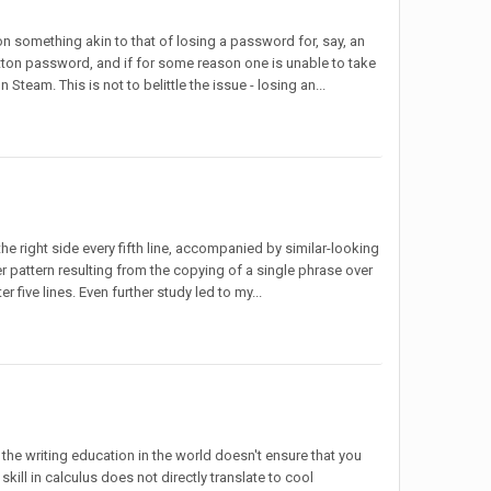
on something akin to that of losing a password for, say, an
tton password, and if for some reason one is unable to take
Steam. This is not to belittle the issue - losing an...
he right side every fifth line, accompanied by similar-looking
rger pattern resulting from the copying of a single phrase over
r five lines. Even further study led to my...
 the writing education in the world doesn't ensure that you
kill in calculus does not directly translate to cool