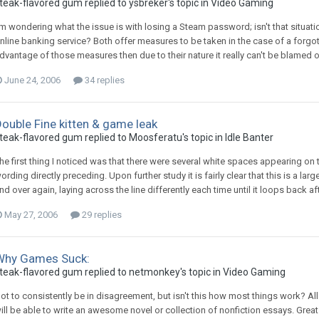
teak-flavored gum replied to ysbreker's topic in
Video Gaming
'm wondering what the issue is with losing a Steam password; isn't that situati
nline banking service? Both offer measures to be taken in the case of a forgo
dvantage of those measures then due to their nature it really can't be blamed on 
June 24, 2006
34 replies
ouble Fine kitten & game leak
teak-flavored gum replied to Moosferatu's topic in
Idle Banter
he first thing I noticed was that there were several white spaces appearing on t
ording directly preceding. Upon further study it is fairly clear that this is a la
nd over again, laying across the line differently each time until it loops back afte
May 27, 2006
29 replies
Why Games Suck:
teak-flavored gum replied to netmonkey's topic in
Video Gaming
ot to consistently be in disagreement, but isn't this how most things work? All
ill be able to write an awesome novel or collection of nonfiction essays. Great s