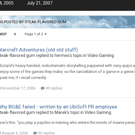
4, 2005
July 21, 2007
NG POSTED BY STEAK-FLAVORED GUM
Page 1 of 2
NEXT
arcraft Adventures (old old stuff)
teak-flavored gum replied to hermes's topic in
Video Gaming
lizzard's heavy-handed, melodramatic storytelling peppered with zany quips a
 enjoy some of the games they make, so the cancellation of a game in a genre in
pset me, if i recall correctly.
November 17, 2006
49 replies
hy BG&E failed - written by an UbiSoft PR employee
teak-flavored gum replied to Marek's topic in
Video Gaming
ow's this: "you play a psychic-in-training who enters the minds of insane pers
August 4, 2006
53 replies