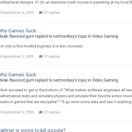
rchitectural designs. If I do an intensive crash course in parenting at my local lib
September 5, 2005
57 replies
Why Games Suck:
teak-flavored gum replied to netmonkey's topic in
Video Gaming
ot only is this horribly bigoted, it is also incorrect.
September 5, 2005
57 replies
Why Games Suck:
teak-flavored gum replied to netmonkey's topic in
Video Gaming
 think we need to get to the bottom of "What makes software engineers all ne
athematical stats and simulate physics and emulate their favorite action movi
esults in games that are enjoyable?" I'll go mine some data and see if anything
September 5, 2005
57 replies
allmer is going to kill google?