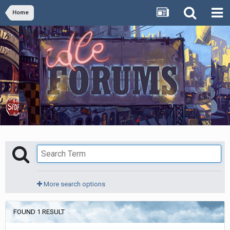
Home
More search options
FOUND 1 RESULT