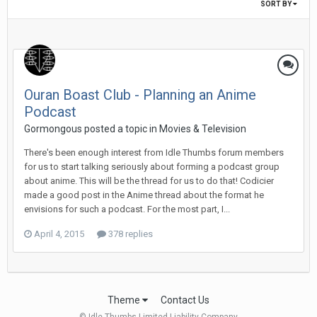
SORT BY
Ouran Boast Club - Planning an Anime
Podcast
Gormongous posted a topic in
Movies & Television
There's been enough interest from Idle Thumbs forum members
for us to start talking seriously about forming a podcast group
about anime. This will be the thread for us to do that! Codicier
made a good post in the Anime thread about the format he
envisions for such a podcast. For the most part, I...
April 4, 2015
378 replies
Theme
Contact Us
© Idle Thumbs Limited Liability Company