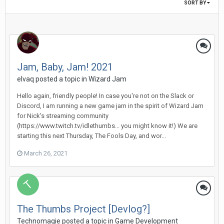
SORT BY
Jam, Baby, Jam! 2021
elvaq posted a topic in
Wizard Jam
Hello again, friendly people! In case you're not on the Slack or
Discord, I am running a new game jam in the spirit of Wizard Jam
for Nick's streaming community
(https://www.twitch.tv/idlethumbs... you might know it!) We are
starting this next Thursday, The Fools Day, and wor...
March 26, 2021
The Thumbs Project [Devlog?]
Technomagie posted a topic in
Game Development