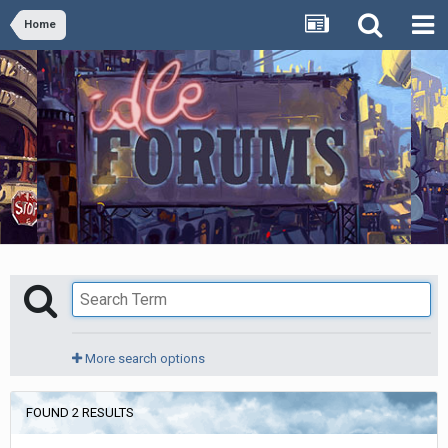
Home
More search options
FOUND 2 RESULTS