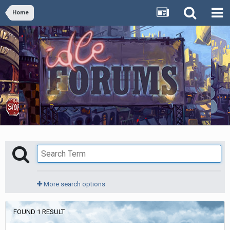
Home
More search options
FOUND 1 RESULT