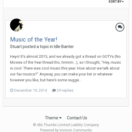
SORT BY
Music of the Year!
Stuart posted a topic in
Idle Banter
Heyo! It's almost 2015, and we already got a thread on GOTYs (No
Movies of the Year thread tho, hmmm...), so I thought, "Hey, music
is cool. There was cool music this year. How about we talk about
our fav musics?" Anyway, you can make your list or whatever
however you like, but here's some sugge...
December 19, 2014
29 replies
Theme
Contact Us
© Idle Thumbs Limited Liability Company
Powered by Invision Community