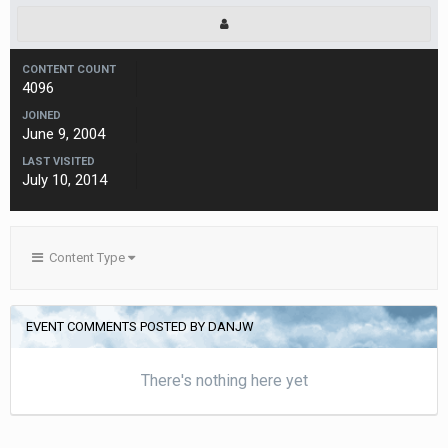
CONTENT COUNT
4096
JOINED
June 9, 2004
LAST VISITED
July 10, 2014
Content Type
EVENT COMMENTS POSTED BY DANJW
There's nothing here yet