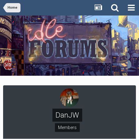
Home
DanJW
Members