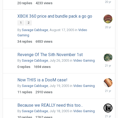
August
20
replies
4233
views
26,
2005
XBOX 360 price and bundle pack a go go
1
2
August
By
Savage Cabbage
,
August 17, 2005
in
Video
21,
Gaming
2005
34
replies
6933
views
Revenge Of The Sith November 1st
By
Savage Cabbage
,
July 26, 2005
in
Video Gaming
July
0
replies
1694
views
26,
2005
Now THIS is a DooM case!
By
Savage Cabbage
,
July 19, 2005
in
Video Gaming
July
11
replies
2910
views
19,
2005
Because we REALLY need this too...
By
Savage Cabbage
,
July 18, 2005
in
Video Gaming
July
10
replies
2767
views