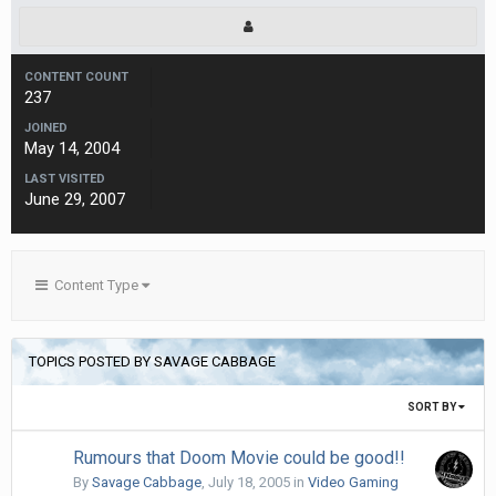
CONTENT COUNT
237
JOINED
May 14, 2004
LAST VISITED
June 29, 2007
Content Type
TOPICS POSTED BY SAVAGE CABBAGE
SORT BY
Rumours that Doom Movie could be good!!
By
Savage Cabbage
,
July 18, 2005
in
Video Gaming