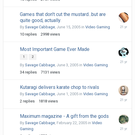
19,
2005
Games that don't cut the mustard...but are
quite good, actually.
June
By
Savage Cabbage
,
June 15, 2005
in
Video Gaming
16,
10
replies
2998
views
2005
Most Important Game Ever Made
1
2
June
By
Savage Cabbage
,
June 3, 2005
in
Video Gaming
7,
2005
34
replies
7131
views
Kutaragi delivers karate chop to rivals
By
Savage Cabbage
,
June 1, 2005
in
Video Gaming
June
2
replies
1818
views
1,
2005
Maximum magazine - A gift from the gods
By
Savage Cabbage
,
February 22, 2005
in
Video
February
Gaming
22,