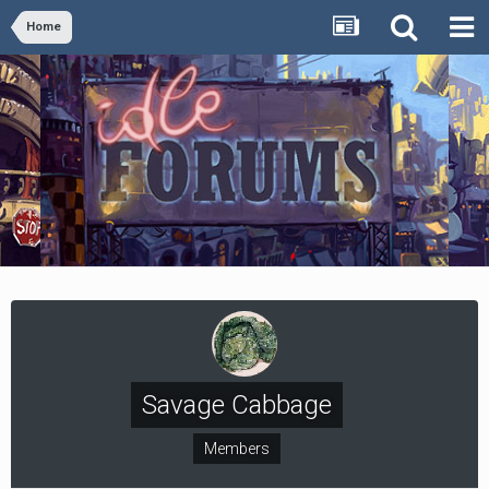
Home
Savage Cabbage
Members