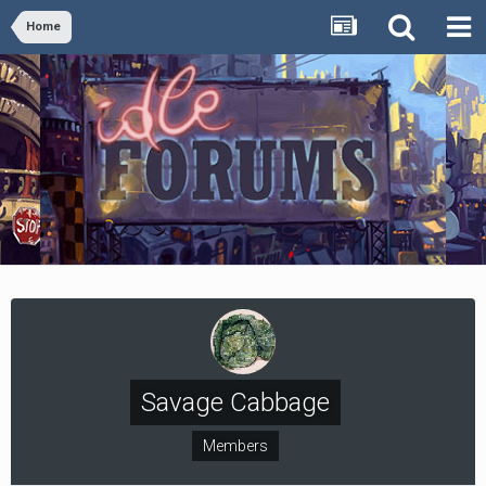
Home
Savage Cabbage
Members