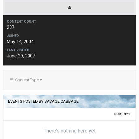
CONTENT COUNT
237
JOINED
May 14, 2004
LAST VISITED
June 29, 2007
Content Type
EVENTS POSTED BY SAVAGE CABBAGE
SORT BY
There's nothing here yet