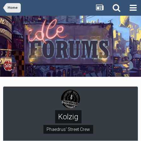
Home
Kolzig
Phaedrus' Street Crew