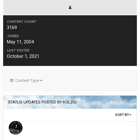
CONTENT COUNT
3169
JOINED
May 11, 2004
LAST VISITED
October 1, 2021
Content Type
STATUS UPDATES POSTED BY KOLZIG
SORT BY