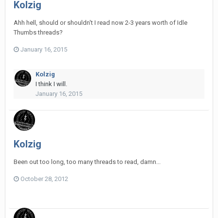
Kolzig
Ahh hell, should or shouldn't I read now 2-3 years worth of Idle
Thumbs threads?
January 16, 2015
Kolzig
I think I will.
January 16, 2015
Kolzig
Been out too long, too many threads to read, damn...
October 28, 2012