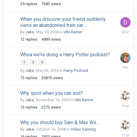
29
replies
7383
views
When you discover your friend suddenly
owns an abandonned train car...
May
By
Jake
,
May 10, 2004
in
Idle Banter
12,
12
replies
4989
views
2004
Whoa we're doing a Harry Potter podcast?
1
2
3
June
By
Jake
,
May 26, 2016
in
Harry Podcast
20,
2017
73
replies
26870
views
Why spoil when you can soil?
By
Jake
,
November 16, 2009
in
Idle Banter
Novembe
13
replies
2573
views
17,
2009
Why you should buy Sam & Max Wii...
By
Jake
,
October 16, 2008
in
Video Gaming
October
16
replies
2933
views