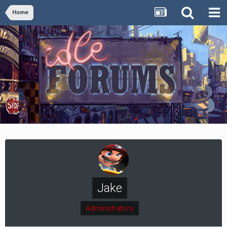
Home
Jake
Administrators