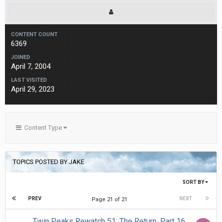
CONTENT COUNT
6369
JOINED
April 7, 2004
LAST VISITED
April 29, 2023
Content Type
TOPICS POSTED BY JAKE
SORT BY
PREV
NEXT
Page 21 of 21
Twin Peaks Rewatch 51: The Return, Part 16