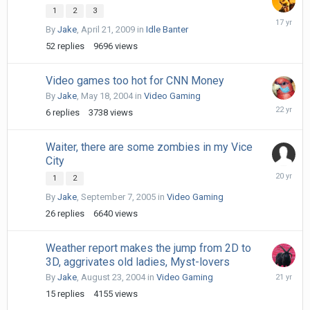
1
2
3
May
By
Jake
,
April 21, 2009
in
Idle Banter
1,
2009
52
replies
9696
views
Video games too hot for CNN Money
By
Jake
,
May 18, 2004
in
Video Gaming
May
6
replies
3738
views
19,
2004
Waiter, there are some zombies in my Vice
City
Septemb
1
2
9,
By
Jake
,
September 7, 2005
in
Video Gaming
2005
26
replies
6640
views
Weather report makes the jump from 2D to
3D, aggrivates old ladies, Myst-lovers
August
By
Jake
,
August 23, 2004
in
Video Gaming
25,
15
replies
4155
views
2004