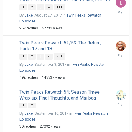
1
2
3
4
11
October
By
Jake
,
August 27, 2017
in
Twin Peaks Rewatch
13,
2017
Episodes
257
replies
67732
views
Twin Peaks Rewatch 52/53: The Return,
Parts 17 and 18
January
1
2
3
4
20
22,
2018
By
Jake
,
September 3, 2017
in
Twin Peaks Rewatch
Episodes
492
replies
145537
views
Twin Peaks Rewatch 54: Season Three
Wrap-up, Final Thoughts, and Mailbag
January
1
2
21,
By
Jake
,
September 16, 2017
in
Twin Peaks Rewatch
2025
Episodes
30
replies
27092
views