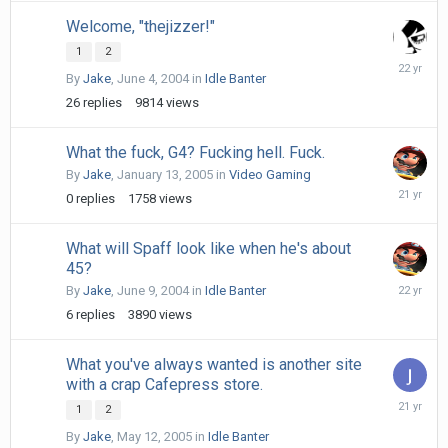
Welcome, "thejizzer!"
1
2
June
By
Jake
,
June 4, 2004
in
Idle Banter
9,
2004
26
replies
9814
views
What the fuck, G4? Fucking hell. Fuck.
By
Jake
,
January 13, 2005
in
Video Gaming
January
0
replies
1758
views
13,
2005
What will Spaff look like when he's about
45?
June
By
Jake
,
June 9, 2004
in
Idle Banter
22,
6
replies
3890
views
2004
What you've always wanted is another site
with a crap Cafepress store.
May
1
2
14,
By
Jake
,
May 12, 2005
in
Idle Banter
2005