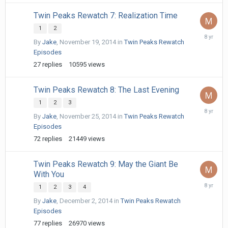
Twin Peaks Rewatch 7: Realization Time
1
2
April
By
Jake
,
November 19, 2014
in
Twin Peaks Rewatch
30,
Episodes
2018
27
replies
10595
views
Twin Peaks Rewatch 8: The Last Evening
1
2
3
May
By
Jake
,
November 25, 2014
in
Twin Peaks Rewatch
1,
Episodes
2018
72
replies
21449
views
Twin Peaks Rewatch 9: May the Giant Be
With You
May
1
2
3
4
2,
By
Jake
,
December 2, 2014
in
Twin Peaks Rewatch
2018
Episodes
77
replies
26970
views