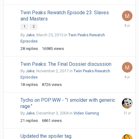
Twin Peaks Rewatch Episode 23: Slaves
and Masters
May
1
2
18,
By
Jake
,
March 25, 2015
in
Twin Peaks Rewatch
2018
Episodes
28
replies
16985
views
Twin Peaks: The Final Dossier discussion
By
Jake
,
November 2, 2017
in
Twin Peaks Rewatch
May
Episodes
30,
18
replies
8726
views
2018
Tycho on POP:WW - "I smolder with generic
rage."
Decembe
By
Jake
,
December 3, 2004
in
Video Gaming
13,
21
replies
6861
views
2004
Updated the spoiler tag.