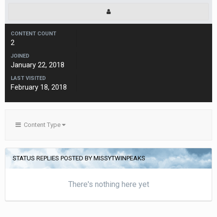
CONTENT COUNT
2
JOINED
January 22, 2018
LAST VISITED
February 18, 2018
Content Type
STATUS REPLIES POSTED BY MISSYTWINPEAKS
There's nothing here yet