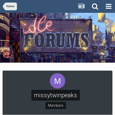
Home
missytwinpeaks
Members