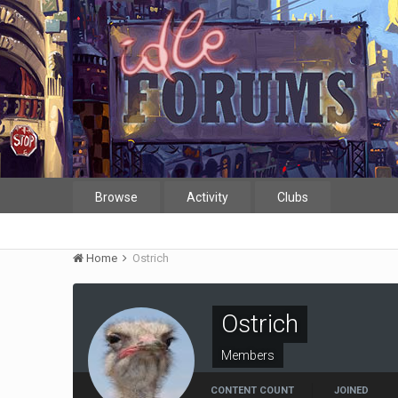
Browse
Activity
Clubs
Home
Ostrich
Ostrich
Members
CONTENT COUNT
JOINED