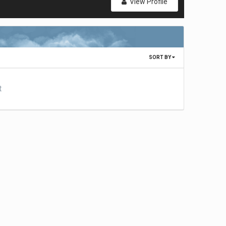
View Profile
SORT BY
t