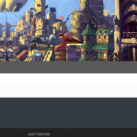
LAST VISITED