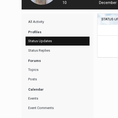
10
December 
STATUS U
All Activity
Profiles
Status Updates
Status Replies
Forums
Topics
Posts
Calendar
Events
Event Comments