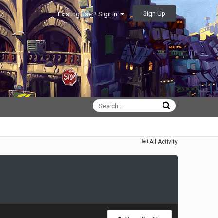
Sign Up
Existing user? Sign In
All Activity