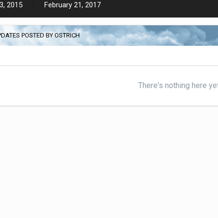
3, 2015
February 21, 2017
PDATES POSTED BY OSTRICH
There's nothing here ye