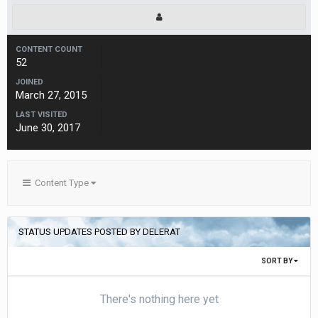
CONTENT COUNT
52
JOINED
March 27, 2015
LAST VISITED
June 30, 2017
Content Type
STATUS UPDATES POSTED BY DELERAT
SORT BY
There's nothing here yet