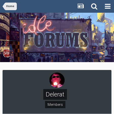
Home
Delerat
Members