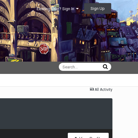
Sign Up
Existing user? Sign In
All Activity