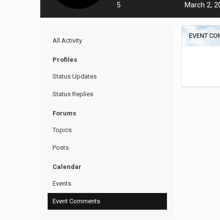
5
March 2, 2
EVENT CO
All Activity
Profiles
Status Updates
Status Replies
Forums
Topics
Posts
Calendar
Events
Event Comments