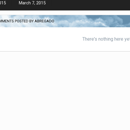
015
March 7, 2015
MMENTS POSTED BY ABREGADO
There's nothing here ye