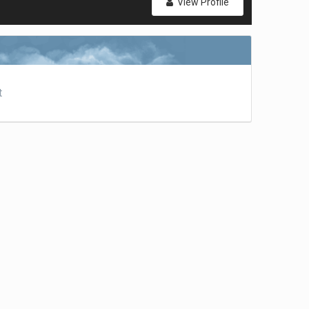
View Profile
t