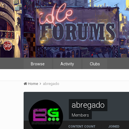
Browse
Activity
Clubs
Home
abregado
abregado
Members
CONTENT COUNT
JOINED