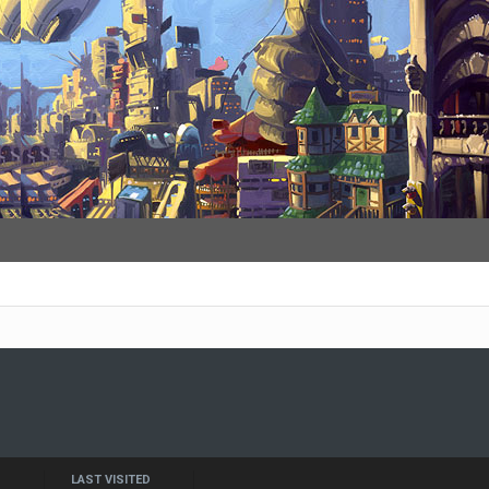
LAST VISITED